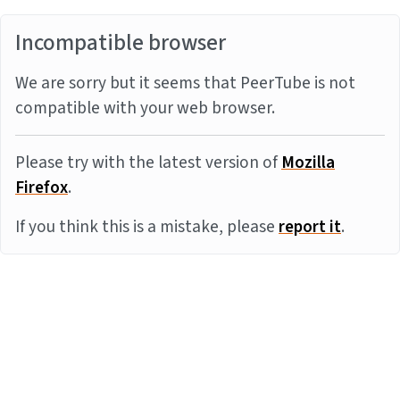
Incompatible browser
We are sorry but it seems that PeerTube is not
compatible with your web browser.
Please try with the latest version of
Mozilla
Firefox
.
If you think this is a mistake, please
report it
.