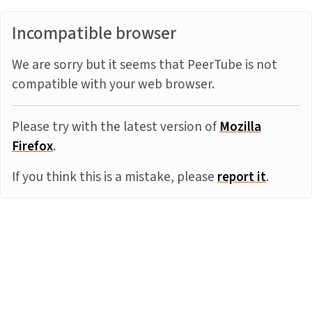
Incompatible browser
We are sorry but it seems that PeerTube is not
compatible with your web browser.
Please try with the latest version of
Mozilla
Firefox
.
If you think this is a mistake, please
report it
.