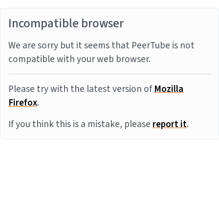
Incompatible browser
We are sorry but it seems that PeerTube is not
compatible with your web browser.
Please try with the latest version of
Mozilla
Firefox
.
If you think this is a mistake, please
report it
.