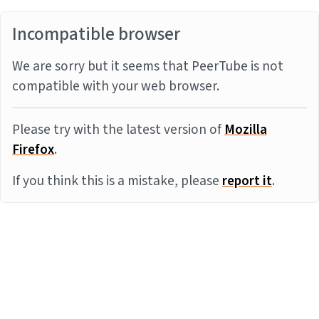
Incompatible browser
We are sorry but it seems that PeerTube is not
compatible with your web browser.
Please try with the latest version of
Mozilla
Firefox
.
If you think this is a mistake, please
report it
.