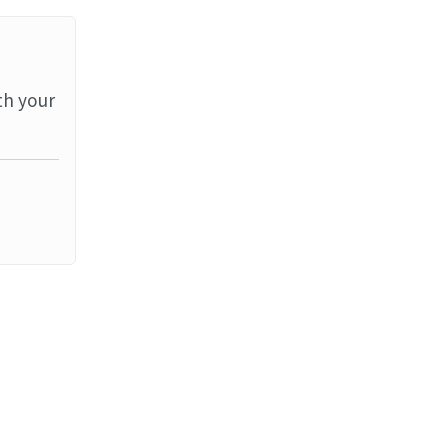
th your