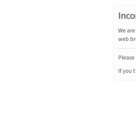
Inco
We are 
web br
Please 
If you 