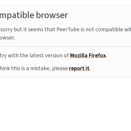
mpatible browser
sorry but it seems that PeerTube is not compatible wi
owser.
try with the latest version of
Mozilla Firefox
.
think this is a mistake, please
report it
.