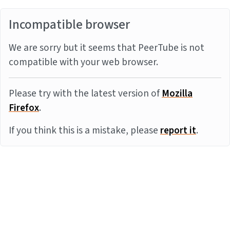
Incompatible browser
We are sorry but it seems that PeerTube is not
compatible with your web browser.
Please try with the latest version of
Mozilla
Firefox
.
If you think this is a mistake, please
report it
.