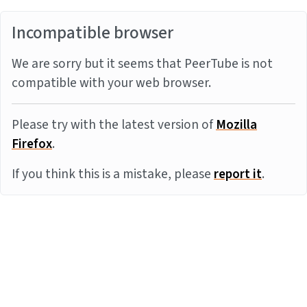
Incompatible browser
We are sorry but it seems that PeerTube is not
compatible with your web browser.
Please try with the latest version of
Mozilla
Firefox
.
If you think this is a mistake, please
report it
.