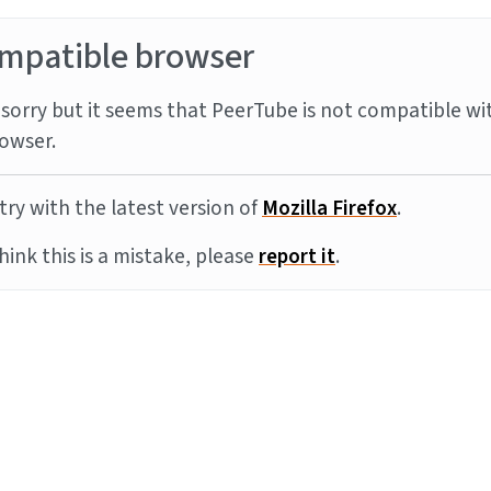
mpatible browser
sorry but it seems that PeerTube is not compatible wi
owser.
try with the latest version of
Mozilla Firefox
.
think this is a mistake, please
report it
.