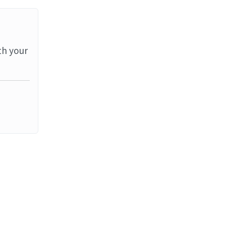
th your