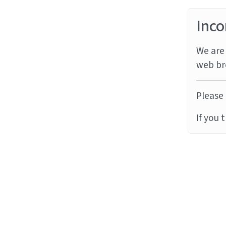
Inco
We are 
web br
Please 
If you 