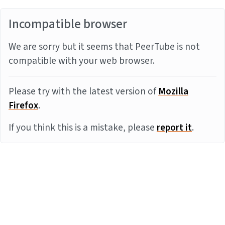
Incompatible browser
We are sorry but it seems that PeerTube is not
compatible with your web browser.
Please try with the latest version of
Mozilla
Firefox
.
If you think this is a mistake, please
report it
.