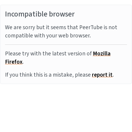
Incompatible browser
We are sorry but it seems that PeerTube is not
compatible with your web browser.
Please try with the latest version of
Mozilla
Firefox
.
If you think this is a mistake, please
report it
.