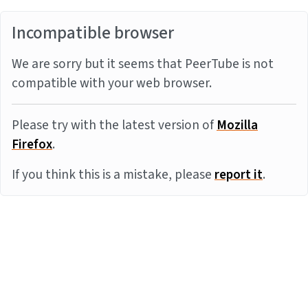
Incompatible browser
We are sorry but it seems that PeerTube is not
compatible with your web browser.
Please try with the latest version of
Mozilla
Firefox
.
If you think this is a mistake, please
report it
.