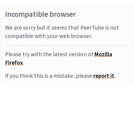
Incompatible browser
We are sorry but it seems that PeerTube is not
compatible with your web browser.
Please try with the latest version of
Mozilla
Firefox
.
If you think this is a mistake, please
report it
.