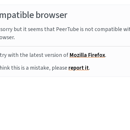
mpatible browser
sorry but it seems that PeerTube is not compatible wi
owser.
try with the latest version of
Mozilla Firefox
.
think this is a mistake, please
report it
.