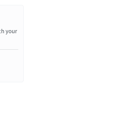
th your