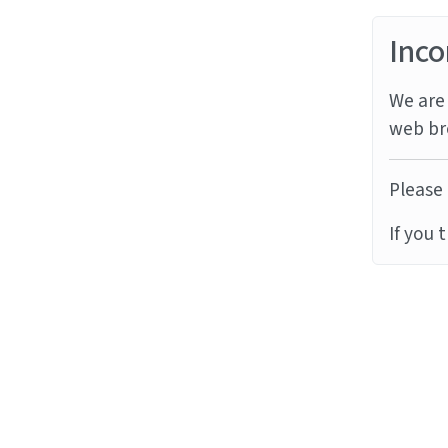
Inco
We are 
web br
Please 
If you 