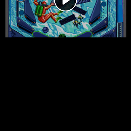
Video