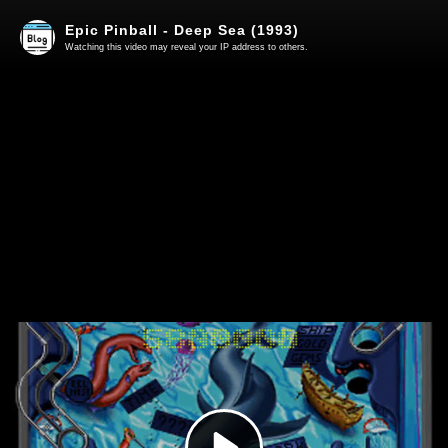
Epic Pinball - Deep Sea (1993)
Watching this video may reveal your IP address to others.
Play