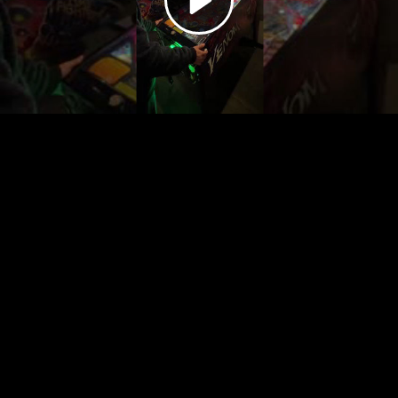
Video