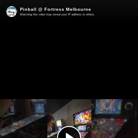
Pinball @ Fortress Melbourne
Watching this video may reveal your IP address to others.
Play