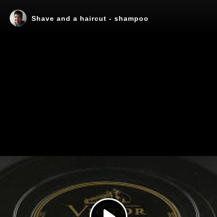
Shave and a haircut - shampoo
Play