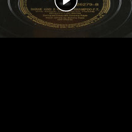
Video