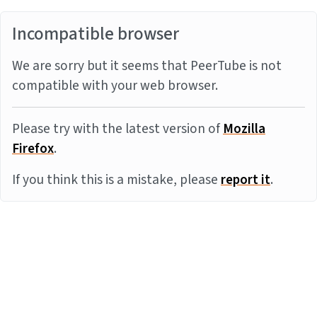
Incompatible browser
We are sorry but it seems that PeerTube is not
compatible with your web browser.
Please try with the latest version of
Mozilla
Firefox
.
If you think this is a mistake, please
report it
.